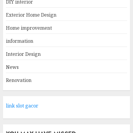
DIY interior
Creative Small Home Exterior
Design Photos To Inspire You
Exterior Home Design
APRIL 29, 2025
1
Home improvement
information
Come And Explore The Wide
Range Of Products At Lowe's
Interior Design
Home Improvement Mansfield
News
APRIL 28, 2025
2
Renovation
What Kind Of Loan Do I Need
For A Kitchen Remodel?
link slot gacor
APRIL 27, 2025
3