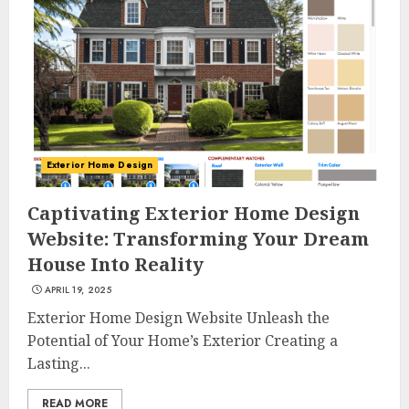
Exterior Home Design
Captivating Exterior Home Design
Website: Transforming Your Dream
House Into Reality
APRIL 19, 2025
Exterior Home Design Website Unleash the
Potential of Your Home’s Exterior Creating a
Lasting...
READ MORE