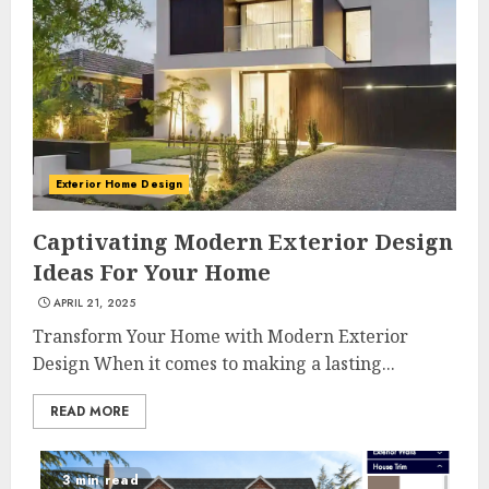
Exterior Home Design
Captivating Modern Exterior Design
Ideas For Your Home
APRIL 21, 2025
Transform Your Home with Modern Exterior
Design When it comes to making a lasting...
READ MORE
3 min read