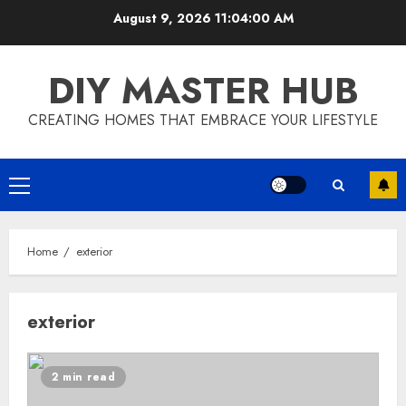
Skip
August 9, 2026
11:04:01 AM
to
content
DIY MASTER HUB
CREATING HOMES THAT EMBRACE YOUR LIFESTYLE
Primary
Menu
Home
exterior
exterior
2 min read