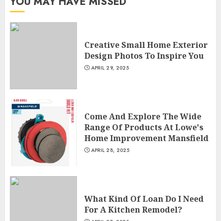
YOU MAY HAVE MISSED
Creative Small Home Exterior
Design Photos To Inspire You
APRIL 29, 2025
Come And Explore The Wide
Range Of Products At Lowe's
Home Improvement Mansfield
APRIL 28, 2025
What Kind Of Loan Do I Need
For A Kitchen Remodel?