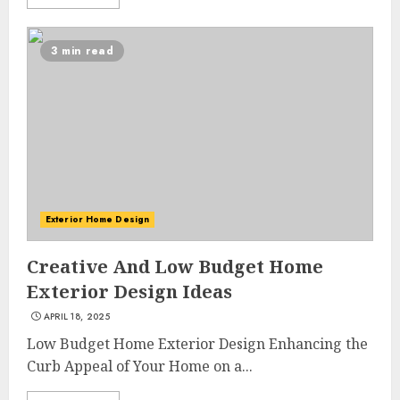
3 min read
Exterior Home Design
Creative And Low Budget Home
Exterior Design Ideas
APRIL 18, 2025
Low Budget Home Exterior Design Enhancing the
Curb Appeal of Your Home on a...