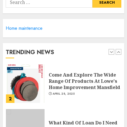
Search
Shutters
for:
5
APRIL 25, 2025
Home maintenance
Creative Small Home Exterior
Design Photos To Inspire You
APRIL 29, 2025
TRENDING NEWS
1
Come And Explore The Wide
Range Of Products At Lowe's
Home Improvement Mansfield
APRIL 28, 2025
2
What Kind Of Loan Do I Need