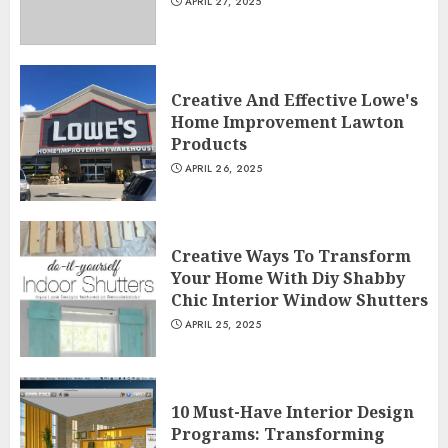
APRIL 27, 2025
Creative And Effective Lowe's
Home Improvement Lawton
Products
APRIL 26, 2025
Creative Ways To Transform
Your Home With Diy Shabby
Chic Interior Window Shutters
APRIL 25, 2025
10 Must-Have Interior Design
Programs: Transforming