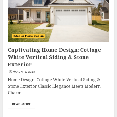
Exterior Home Design
Captivating Home Design: Cottage
White Vertical Siding & Stone
Exterior
MARCH 19, 2025
Home Design: Cottage White Vertical Siding &
Stone Exterior Classic Elegance Meets Modern
Charm...
READ MORE