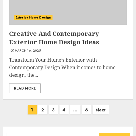
Exterior Home Design
What Kind Of Loan Do I Need
Creative And Contemporary
For A Kitchen Remodel?
Exterior Home Design Ideas
APRIL 27, 2025
3
MARCH 16, 2025
Transform Your Home’s Exterior with
Contemporary Design When it comes to home
Creative And Effective Lowe's
design, the...
Home Improvement Lawton
Products
READ MORE
APRIL 26, 2025
4
Posts
1
2
3
4
…
6
Next
navigation
Creative Ways To Transform
Your Home With Diy Shabby
Chic Interior Window