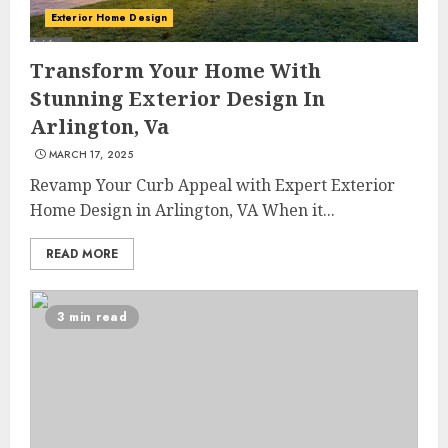
Exterior Home Design
Transform Your Home With
Stunning Exterior Design In
Arlington, Va
MARCH 17, 2025
Revamp Your Curb Appeal with Expert Exterior
Home Design in Arlington, VA When it...
READ MORE
3 min read