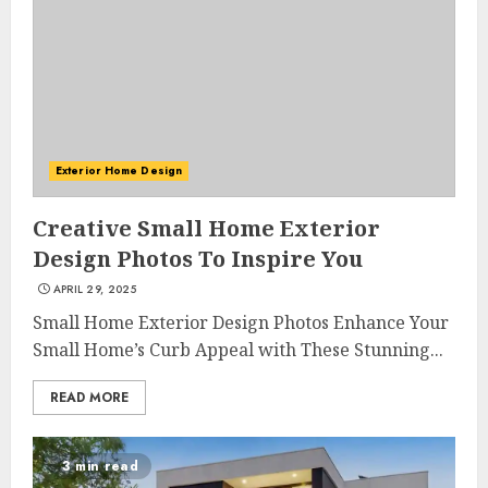
Exterior Home Design
Creative Small Home Exterior
Design Photos To Inspire You
APRIL 29, 2025
Small Home Exterior Design Photos Enhance Your
Small Home’s Curb Appeal with These Stunning...
READ MORE
3 min read