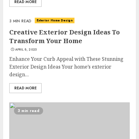
READ MORE
Exterior Home Design
3 MIN READ
Creative Exterior Design Ideas To
Transform Your Home
APRIL 8, 2025
Enhance Your Curb Appeal with These Stunning
Exterior Design Ideas Your home’s exterior
design...
READ MORE
3 min read