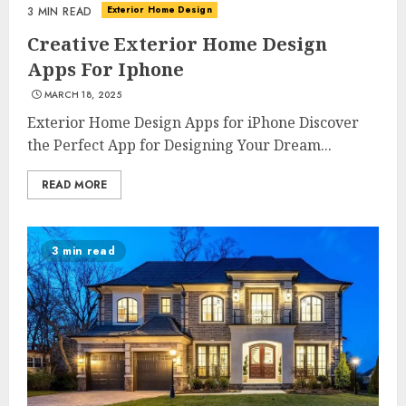
Exterior Home Design
3 MIN READ
Creative Exterior Home Design
Apps For Iphone
MARCH 18, 2025
Exterior Home Design Apps for iPhone Discover
the Perfect App for Designing Your Dream...
READ MORE
3 min read