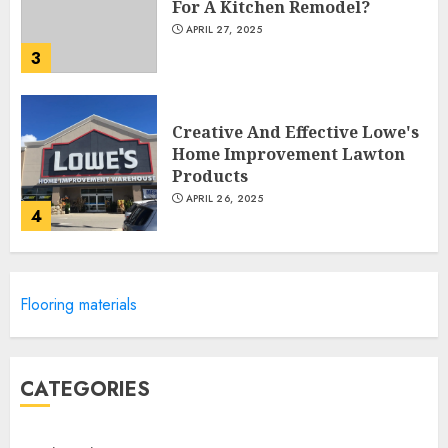
For A Kitchen Remodel?
APRIL 27, 2025
3
Creative And Effective Lowe's
Home Improvement Lawton
Products
APRIL 26, 2025
4
Creative Ways To Transform
Flooring materials
Your Home With Diy Shabby
Chic Interior Window
Shutters
5
APRIL 25, 2025
CATEGORIES