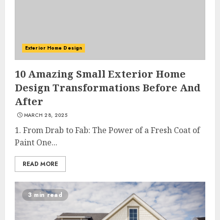
Exterior Home Design
10 Amazing Small Exterior Home
Design Transformations Before And
After
MARCH 28, 2025
1. From Drab to Fab: The Power of a Fresh Coat of
Paint One...
READ MORE
3 min read