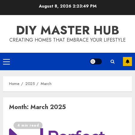
Skip
August 8, 2026
2:23:50 PM
to
content
DIY MASTER HUB
CREATING HOMES THAT EMBRACE YOUR LIFESTYLE
Primary
Menu
Home
2025
March
Month:
March 2025
4 min read