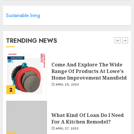
Sustainable living
Creative Small Home Exterior
Design Photos To Inspire You
APRIL 29, 2025
TRENDING NEWS
1
Come And Explore The Wide
Range Of Products At Lowe's
Home Improvement Mansfield
APRIL 28, 2025
2
What Kind Of Loan Do I Need
For A Kitchen Remodel?
APRIL 27, 2025