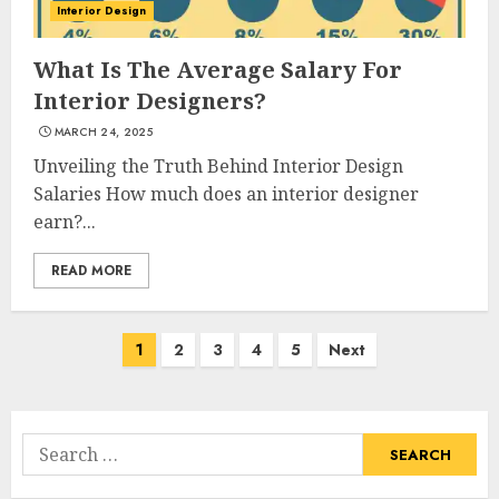
Interior Design
What Kind Of Loan Do I Need
What Is The Average Salary For
For A Kitchen Remodel?
Interior Designers?
APRIL 27, 2025
3
MARCH 24, 2025
Unveiling the Truth Behind Interior Design
Salaries How much does an interior designer
Creative And Effective Lowe's
earn?...
Home Improvement Lawton
Products
READ MORE
APRIL 26, 2025
4
Posts
1
2
3
4
5
Next
navigation
Creative Ways To Transform
Your Home With Diy Shabby
Chic Interior Window
Search
Shutters
for:
5
APRIL 25, 2025