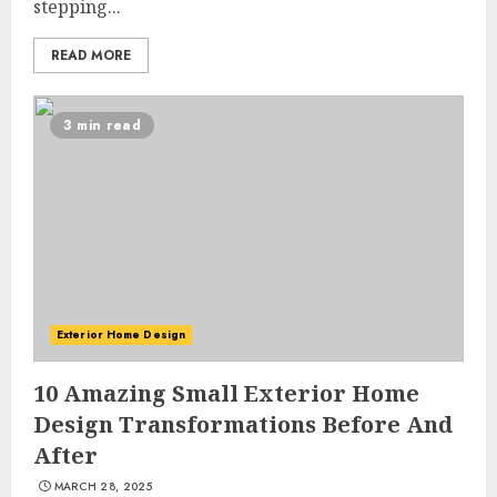
stepping...
READ MORE
3 min read
Exterior Home Design
10 Amazing Small Exterior Home
Design Transformations Before And
After
MARCH 28, 2025