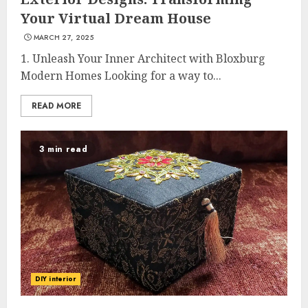
Your Virtual Dream House
MARCH 27, 2025
1. Unleash Your Inner Architect with Bloxburg
Modern Homes Looking for a way to...
READ MORE
3 min read
DIY interior