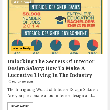
3 min read
Interior Design
Unlocking The Secrets Of Interior
Design Salary: How To Make A
Lucrative Living In The Industry
MARCH 29, 2025
The Intriguing World of Interior Design Salaries
Are you passionate about interior design and...
READ MORE