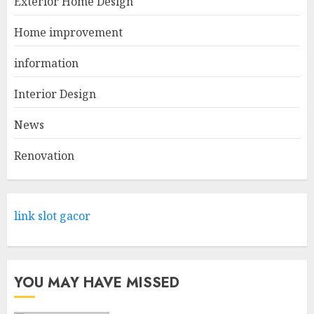
Exterior Home Design
APRIL 29, 2025
1
Home improvement
information
Come And Explore The Wide
Range Of Products At Lowe's
Interior Design
Home Improvement Mansfield
News
APRIL 28, 2025
2
Renovation
What Kind Of Loan Do I Need
For A Kitchen Remodel?
link slot gacor
APRIL 27, 2025
3
YOU MAY HAVE MISSED