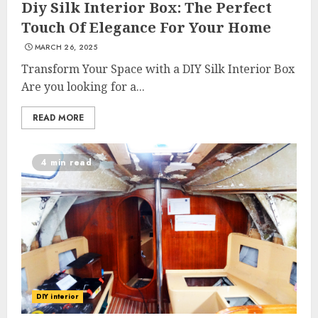
Diy Silk Interior Box: The Perfect
Touch Of Elegance For Your Home
MARCH 26, 2025
Transform Your Space with a DIY Silk Interior Box
Are you looking for a...
READ MORE
4 min read
DIY interior