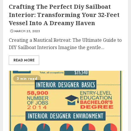
Crafting The Perfect Diy Sailboat
Interior: Transforming Your 32-Feet
Vessel Into A Dreamy Haven
MARCH 25, 2025
Creating a Nautical Retreat: The Ultimate Guide to
DIY Sailboat Interiors Imagine the gentle...
READ MORE
3 min read