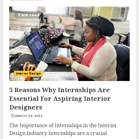
3 min read
Interior Design
5 Reasons Why Internships Are
Essential For Aspiring Interior
Designers
MARCH 29, 2025
The Importance of Internships in the Interior
Design Industry Internships are a crucial