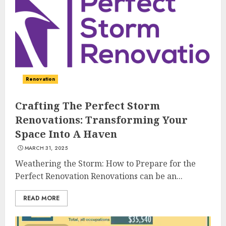
Renovation
Crafting The Perfect Storm
Renovations: Transforming Your
Space Into A Haven
MARCH 31, 2025
Weathering the Storm: How to Prepare for the
Perfect Renovation Renovations can be an...
READ MORE