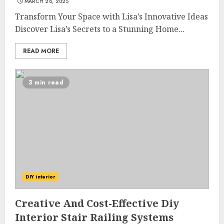
MARCH 28, 2025
Transform Your Space with Lisa’s Innovative Ideas
Discover Lisa’s Secrets to a Stunning Home...
READ MORE
3 min read
DIY interior
Creative And Cost-Effective Diy
Interior Stair Railing Systems