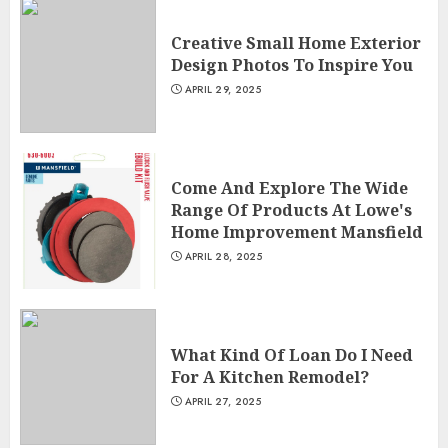
Creative Small Home Exterior
Design Photos To Inspire You
APRIL 29, 2025
Come And Explore The Wide
Range Of Products At Lowe's
Home Improvement Mansfield
APRIL 28, 2025
What Kind Of Loan Do I Need
For A Kitchen Remodel?
APRIL 27, 2025