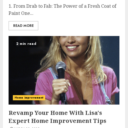
1. From Drab to Fab: The Power of a Fresh Coat of
Paint One...
READ MORE
2 min read
Home improvement
Revamp Your Home With Lisa's
Expert Home Improvement Tips