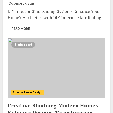
MARCH 27, 2025
DIY Interior Stair Railing Systems Enhance Your
Home’s Aesthetics with DIY Interior Stair Railing...
READ MORE
3 min read
Exterior Home Design
Creative Bloxburg Modern Homes
Exterior Designs: Transforming