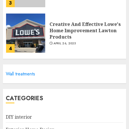
3
Creative And Effective Lowe's
Home Improvement Lawton
Products
APRIL 26, 2025
4
Creative Ways To Transform
Wall treatments
Your Home With Diy Shabby
Chic Interior Window
Shutters
5
APRIL 25, 2025
CATEGORIES
DIY interior
Creative Small Home Exterior
Design Photos To Inspire You