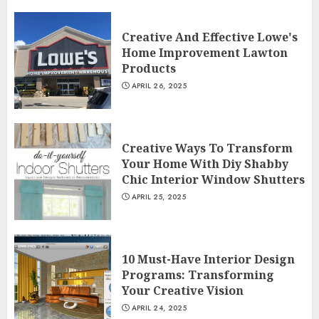
Creative And Effective Lowe's
Home Improvement Lawton
Products
APRIL 26, 2025
Creative Ways To Transform
Your Home With Diy Shabby
Chic Interior Window Shutters
APRIL 25, 2025
10 Must-Have Interior Design
Programs: Transforming
Your Creative Vision
APRIL 24, 2025