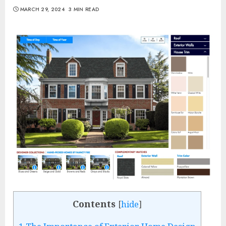
MARCH 29, 2024
3 MIN READ
Contents
[
hide
]