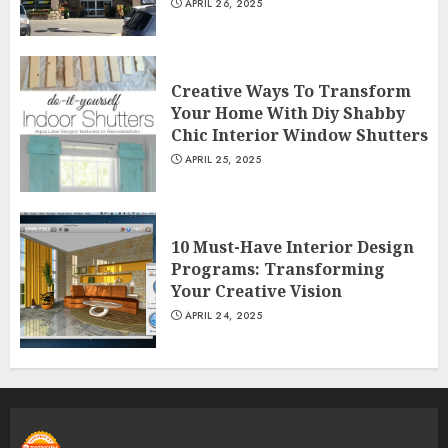
APRIL 26, 2025
Creative Ways To Transform
Your Home With Diy Shabby
Chic Interior Window Shutters
APRIL 25, 2025
10 Must-Have Interior Design
Programs: Transforming
Your Creative Vision
APRIL 24, 2025