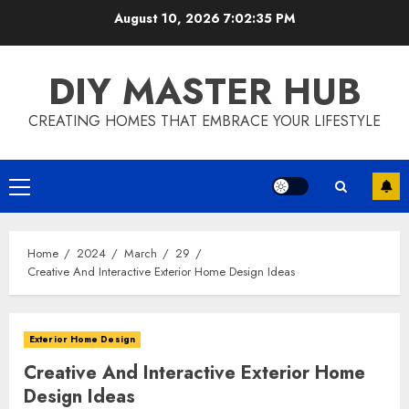
Skip
August 10, 2026
7:02:35 PM
to
content
DIY MASTER HUB
CREATING HOMES THAT EMBRACE YOUR LIFESTYLE
Primary
Menu
Home
2024
March
29
Creative And Interactive Exterior Home Design Ideas
Exterior Home Design
Creative And Interactive Exterior Home
Design Ideas