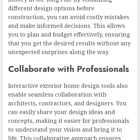
different design options before
construction, you can avoid costly mistakes
and make informed decisions. This allows
you to plan and budget effectively, ensuring
that you get the desired results without any
unexpected surprises along the way.
Collaborate with Professionals
Interactive exterior home design tools also
enable seamless collaboration with
architects, contractors, and designers. You
can easily share your design ideas and
concepts, making it easier for professionals
to understand your vision and bring it to
life. This collaborative approach ensures