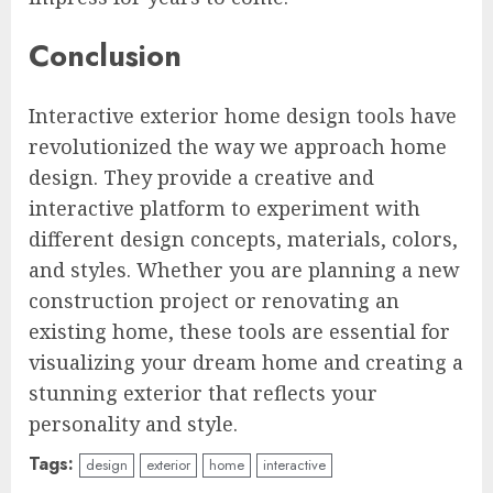
Conclusion
Interactive exterior home design tools have
revolutionized the way we approach home
design. They provide a creative and
interactive platform to experiment with
different design concepts, materials, colors,
and styles. Whether you are planning a new
construction project or renovating an
existing home, these tools are essential for
visualizing your dream home and creating a
stunning exterior that reflects your
personality and style.
Tags:
design
exterior
home
interactive