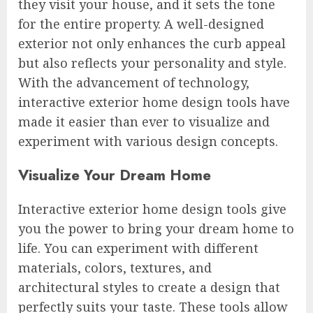
they visit your house, and it sets the tone
for the entire property. A well-designed
exterior not only enhances the curb appeal
but also reflects your personality and style.
With the advancement of technology,
interactive exterior home design tools have
made it easier than ever to visualize and
experiment with various design concepts.
Visualize Your Dream Home
Interactive exterior home design tools give
you the power to bring your dream home to
life. You can experiment with different
materials, colors, textures, and
architectural styles to create a design that
perfectly suits your taste. These tools allow