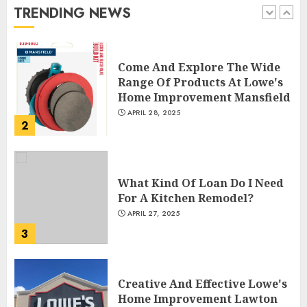
TRENDING NEWS
1
Come And Explore The Wide
Range Of Products At Lowe's
Home Improvement Mansfield
APRIL 28, 2025
2
What Kind Of Loan Do I Need
For A Kitchen Remodel?
APRIL 27, 2025
3
Creative And Effective Lowe's
Home Improvement Lawton