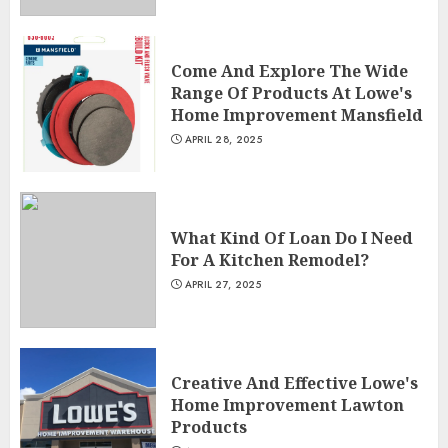
Come And Explore The Wide
Range Of Products At Lowe's
Home Improvement Mansfield
APRIL 28, 2025
What Kind Of Loan Do I Need
For A Kitchen Remodel?
APRIL 27, 2025
Creative And Effective Lowe's
Home Improvement Lawton
Products