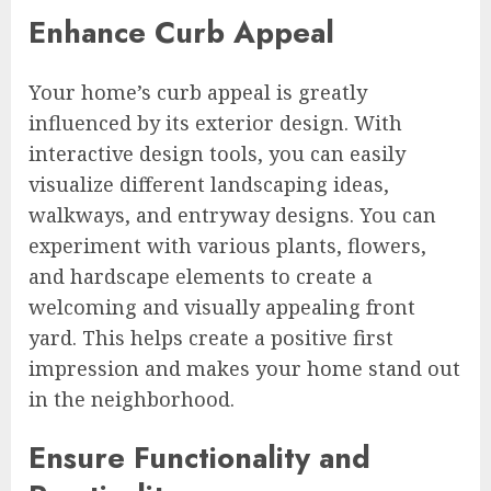
Enhance Curb Appeal
Your home’s curb appeal is greatly
influenced by its exterior design. With
interactive design tools, you can easily
visualize different landscaping ideas,
walkways, and entryway designs. You can
experiment with various plants, flowers,
and hardscape elements to create a
welcoming and visually appealing front
yard. This helps create a positive first
impression and makes your home stand out
in the neighborhood.
Ensure Functionality and