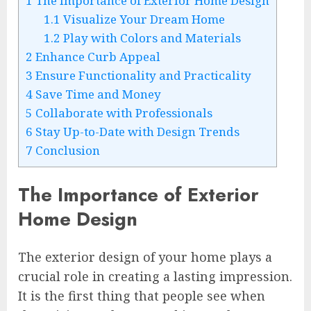
1
The Importance of Exterior Home Design
1.1
Visualize Your Dream Home
1.2
Play with Colors and Materials
2
Enhance Curb Appeal
3
Ensure Functionality and Practicality
4
Save Time and Money
5
Collaborate with Professionals
6
Stay Up-to-Date with Design Trends
7
Conclusion
The Importance of Exterior
Home Design
The exterior design of your home plays a
crucial role in creating a lasting impression.
It is the first thing that people see when