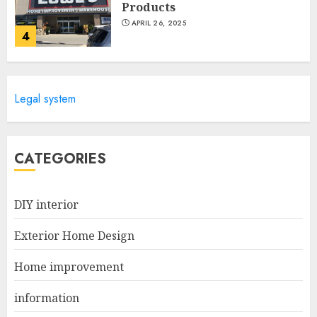
Products
APRIL 26, 2025
4
Creative Ways To Transform
Legal system
Your Home With Diy Shabby
Chic Interior Window
Shutters
5
APRIL 25, 2025
CATEGORIES
DIY interior
Creative Small Home Exterior
Design Photos To Inspire You
Exterior Home Design
APRIL 29, 2025
1
Home improvement
information
Come And Explore The Wide