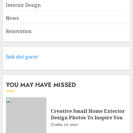
Range Of Products At Lowe's
Interior Design
Home Improvement Mansfield
News
APRIL 28, 2025
2
Renovation
What Kind Of Loan Do I Need
For A Kitchen Remodel?
link slot gacor
APRIL 27, 2025
3
YOU MAY HAVE MISSED
Creative Small Home Exterior
Design Photos To Inspire You
APRIL 29, 2025