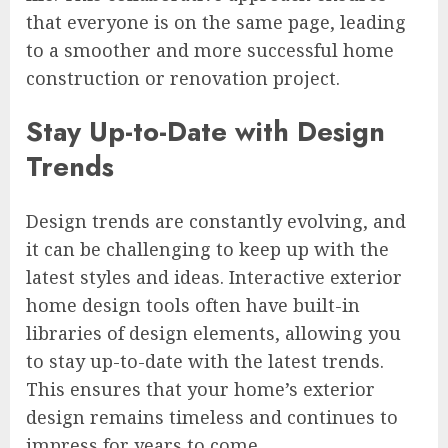
that everyone is on the same page, leading
to a smoother and more successful home
construction or renovation project.
Stay Up-to-Date with Design
Trends
Design trends are constantly evolving, and
it can be challenging to keep up with the
latest styles and ideas. Interactive exterior
home design tools often have built-in
libraries of design elements, allowing you
to stay up-to-date with the latest trends.
This ensures that your home’s exterior
design remains timeless and continues to
impress for years to come.