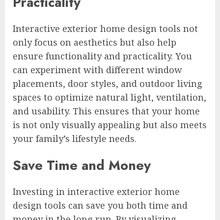
Practicality
Interactive exterior home design tools not
only focus on aesthetics but also help
ensure functionality and practicality. You
can experiment with different window
placements, door styles, and outdoor living
spaces to optimize natural light, ventilation,
and usability. This ensures that your home
is not only visually appealing but also meets
your family’s lifestyle needs.
Save Time and Money
Investing in interactive exterior home
design tools can save you both time and
money in the long run. By visualizing