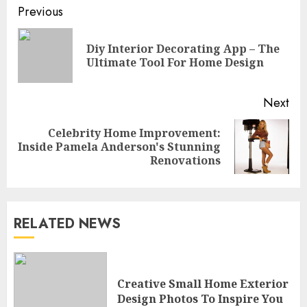
Continue
Previous
Reading
Diy Interior Decorating App – The
Pre
Ultimate Tool For Home Design
pos
Next
Celebrity Home Improvement:
Next
Inside Pamela Anderson's Stunning
post:
Renovations
RELATED NEWS
What Kind Of Loan Do I Need
For A Kitchen Remodel?
Creative Small Home Exterior
APRIL 27, 2025
Design Photos To Inspire You
3