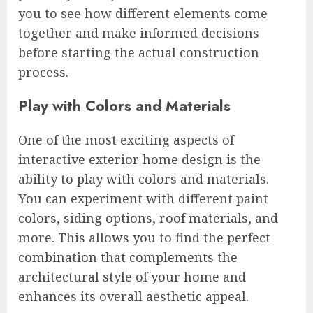
you to see how different elements come
together and make informed decisions
before starting the actual construction
process.
Play with Colors and Materials
One of the most exciting aspects of
interactive exterior home design is the
ability to play with colors and materials.
You can experiment with different paint
colors, siding options, roof materials, and
more. This allows you to find the perfect
combination that complements the
architectural style of your home and
enhances its overall aesthetic appeal.