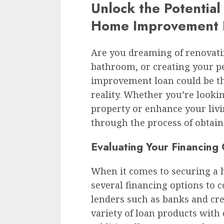
Unlock the Potential
Home Improvement 
Are you dreaming of renovati
bathroom, or creating your p
improvement loan could be th
reality. Whether you’re lookin
property or enhance your livi
through the process of obtai
Evaluating Your Financing
When it comes to securing a
several financing options to c
lenders such as banks and cred
variety of loan products with 