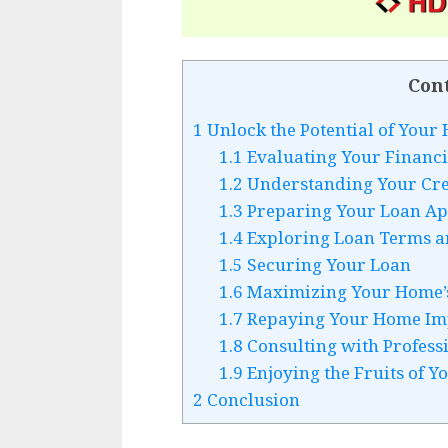
Con
1
Unlock the Potential of You
1.1
Evaluating Your Financ
1.2
Understanding Your Cre
1.3
Preparing Your Loan Ap
1.4
Exploring Loan Terms an
1.5
Securing Your Loan
1.6
Maximizing Your Home’s
1.7
Repaying Your Home Im
1.8
Consulting with Profess
1.9
Enjoying the Fruits of Y
2
Conclusion