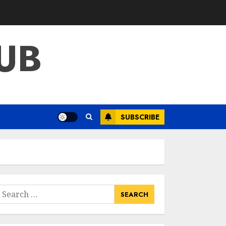
What Kind Of Loan
Do I Need For A
Kitchen Remodel?
UB
APRIL 27, 2025
3
Creative And
Effective Lowe's
Home
Improvement
SUBSCRIBE
Lawton Products
4
APRIL 26, 2025
Creative Ways To
Transform Your
Home With Diy
Shabby Chic
earch
Interior Window
or:
5
Shutters
APRIL 25, 2025