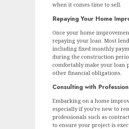
when it comes time to sell.
Repaying Your Home Impr
Once your home improvement pr
repaying your loan. Most lend
including fixed monthly paym
during the construction perio
comfortably make your loan p
other financial obligations.
Consulting with Profession
Embarking on a home improve
especially if you’re new to r
professionals such as contract
to ensure your project is ex