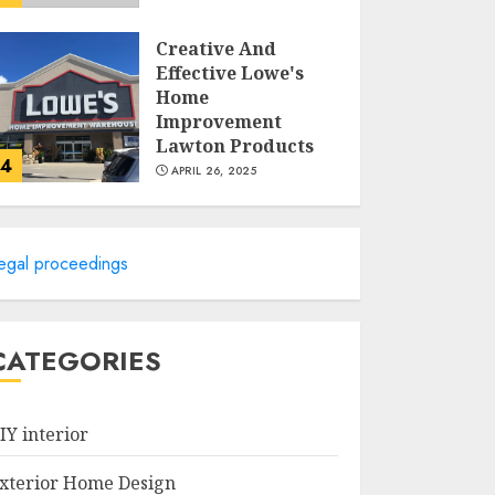
Creative And
Effective Lowe's
Home
Improvement
Lawton Products
4
APRIL 26, 2025
Creative Ways To
Transform Your
egal proceedings
Home With Diy
Shabby Chic
Interior Window
5
Shutters
CATEGORIES
APRIL 25, 2025
Creative Small
Home Exterior
IY interior
Design Photos To
Inspire You
xterior Home Design