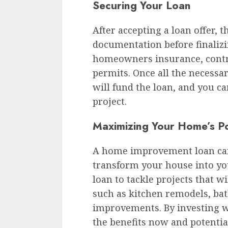
Securing Your Loan
After accepting a loan offer, t
documentation before finalizi
homeowners insurance, contr
permits. Once all the necessa
will fund the loan, and you 
project.
Maximizing Your Home’s Po
A home improvement loan can
transform your house into y
loan to tackle projects that wi
such as kitchen remodels, ba
improvements. By investing w
the benefits now and potentia