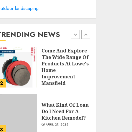
utdoor landscaping
Creative Small
Home Exterior
Design Photos To
Inspire You
TRENDING NEWS
APRIL 29, 2025
1
Come And Explore
The Wide Range Of
Products At Lowe's
Home
Improvement
2
Mansfield
APRIL 28, 2025
What Kind Of Loan
Do I Need For A
Kitchen Remodel?
APRIL 27, 2025
3