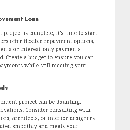
ovement Loan
oject is complete, it’s time to start
ers offer flexible repayment options,
ents or interest-only payments
d. Create a budget to ensure you can
ayments while still meeting your
als
ment project can be daunting,
enovations. Consider consulting with
ors, architects, or interior designers
ecuted smoothly and meets your