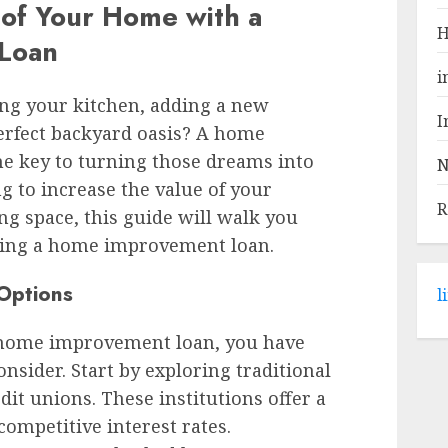
 of Your Home with a
H
Loan
i
ng your kitchen, adding a new
I
erfect backyard oasis? A home
e key to turning those dreams into
N
g to increase the value of your
R
ng space, this guide will walk you
ning a home improvement loan.
 Options
l
 home improvement loan, you have
onsider. Start by exploring traditional
it unions. These institutions offer a
competitive interest rates.