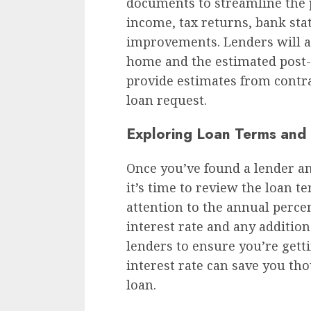
documents to streamline the p
income, tax returns, bank sta
improvements. Lenders will al
home and the estimated post-
provide estimates from contra
loan request.
Exploring Loan Terms and 
Once you’ve found a lender an
it’s time to review the loan te
attention to the annual perce
interest rate and any additio
lenders to ensure you’re gett
interest rate can save you tho
loan.