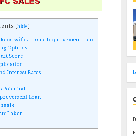
tents
[
hide
]
r Home with a Home Improvement Loan
ing Options
dit Score
plication
d Interest Rates
L
 Potential
provement Loan
ionals
our Labor
D
E