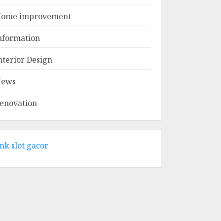
APRIL 29, 2025
1
ome improvement
Come And Explore
nformation
The Wide Range Of
Products At Lowe's
nterior Design
Home
Improvement
ews
2
Mansfield
APRIL 28, 2025
enovation
What Kind Of Loan
Do I Need For A
Kitchen Remodel?
ink slot gacor
APRIL 27, 2025
3