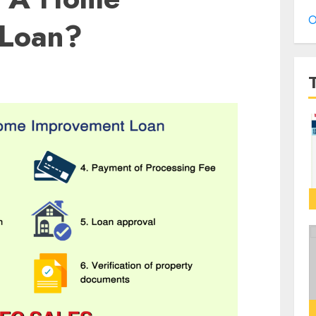
O
 Loan?