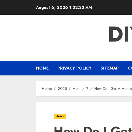
Skip
August 6, 2026
1:32:24 AM
to
content
D
HOME
PRIVACY POLICY
SITEMAP
C
Home
2025
April
7
How Do I Get A Home
News
How Do I Ge