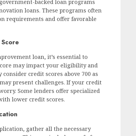
e government-backed loan programs
renovation loans. These programs often
ion requirements and offer favorable
 Score
provement loan, it’s essential to
core may impact your eligibility and
ly consider credit scores above 700 as
may present challenges. If your credit
t worry. Some lenders offer specialized
ith lower credit scores.
cation
ication, gather all the necessary