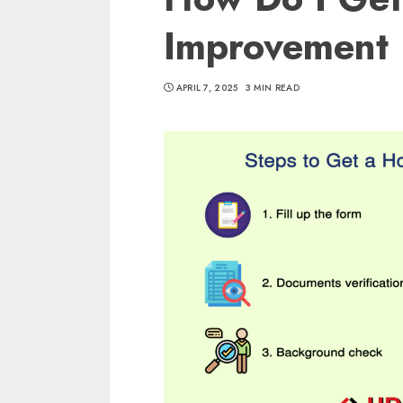
Improvement
APRIL 7, 2025
3 MIN READ