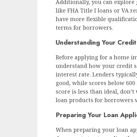
Additionally, you can explor
like FHA Title I loans or VA 
have more flexible qualificat
terms for borrowers.
Understanding Your Credit
Before applying for a home im
understand how your credit s
interest rate. Lenders typical
good, while scores below 600 
score is less than ideal, don’
loan products for borrowers w
Preparing Your Loan Appli
When preparing your loan appl