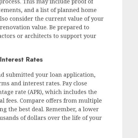
rocess. This may include proof of
tements, and a list of planned home
so consider the current value of your
renovation value. Be prepared to
ctors or architects to support your
Interest Rates
d submitted your loan application,
rms and interest rates. Pay close
ntage rate (APR), which includes the
nal fees. Compare offers from multiple
ing the best deal. Remember, a lower
usands of dollars over the life of your