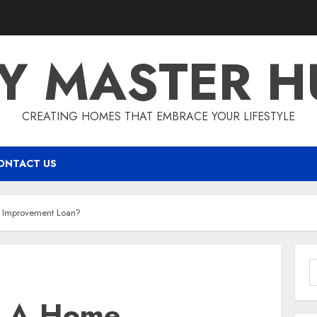
IY MASTER H
CREATING HOMES THAT EMBRACE YOUR LIFESTYLE
ONTACT US
 Improvement Loan?
S
f
t A Home