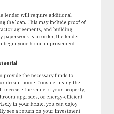
he lender will require additional
ng the loan. This may include proof of
actor agreements, and building
ry paperwork is in order, the lender
can begin your home improvement
tential
 provide the necessary funds to
our dream home. Consider using the
ll increase the value of your property,
throom upgrades, or energy-efficient
isely in your home, you can enjoy
lly see a return on your investment