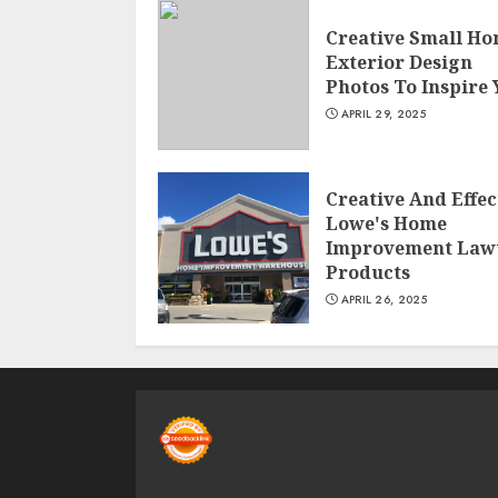
Creative Small H
Exterior Design
Photos To Inspire
APRIL 29, 2025
Creative And Effec
Lowe's Home
Improvement Law
Products
APRIL 26, 2025