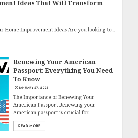
ment Ideas That Will Transform
r Home Improvement Ideas Are you looking to...
Renewing Your American
Passport: Everything You Need
To Know
JANUARY 27, 2025
The Importance of Renewing Your
American Passport Renewing your
American passport is crucial for...
READ MORE