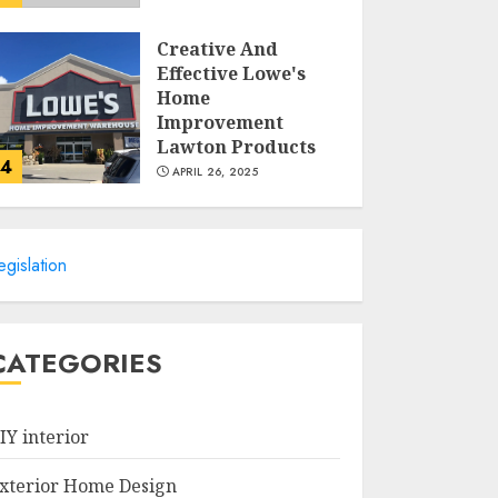
Creative And
Effective Lowe's
Home
Improvement
Lawton Products
4
APRIL 26, 2025
Creative Ways To
Transform Your
egislation
Home With Diy
Shabby Chic
Interior Window
5
Shutters
CATEGORIES
APRIL 25, 2025
Creative Small
Home Exterior
IY interior
Design Photos To
Inspire You
xterior Home Design