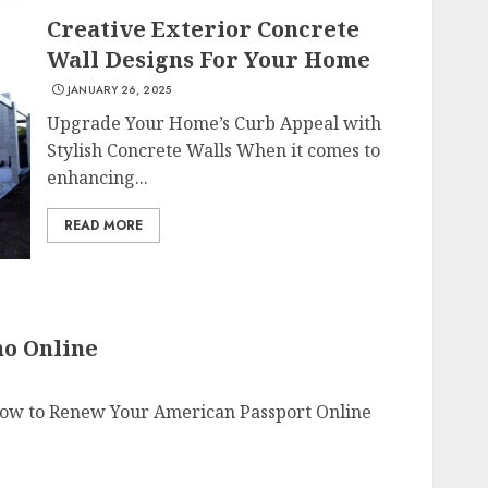
Creative Exterior Concrete
Wall Designs For Your Home
JANUARY 26, 2025
Upgrade Your Home’s Curb Appeal with
Stylish Concrete Walls When it comes to
enhancing...
READ MORE
o Online
ow to Renew Your American Passport Online