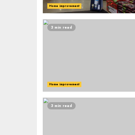
Home improvement
3 min read
Home improvement
3 min read