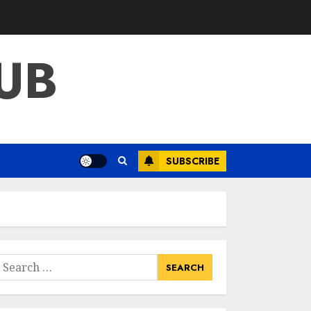
What Kind Of Loan
Do I Need For A
Kitchen Remodel?
UB
APRIL 27, 2025
3
Creative And
Effective Lowe's
Home
Improvement
SUBSCRIBE
Lawton Products
4
APRIL 26, 2025
Creative Ways To
Transform Your
Home With Diy
Shabby Chic
earch
Interior Window
or:
5
Shutters
APRIL 25, 2025