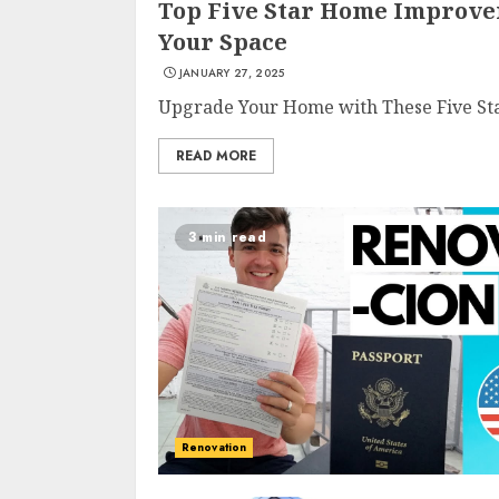
Top Five Star Home Improve
Your Space
JANUARY 27, 2025
Upgrade Your Home with These Five Sta
READ MORE
3 min read
Renovation