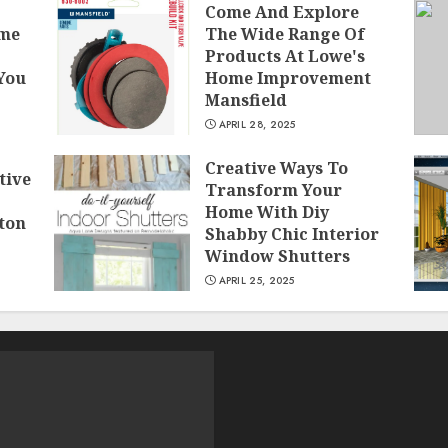
Come And Explore
ome
The Wide Range Of
Products At Lowe's
 You
Home Improvement
Mansfield
APRIL 28, 2025
Creative Ways To
tive
Transform Your
Home With Diy
ton
Shabby Chic Interior
Window Shutters
APRIL 25, 2025