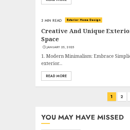
Exterior Home Design
3 MIN READ
Creative And Unique Exteri
Space
JANUARY 25, 2025
1. Modern Minimalism: Embrace Simplic
exterior...
READ MORE
Posts
1
2
navigation
YOU MAY HAVE MISSED