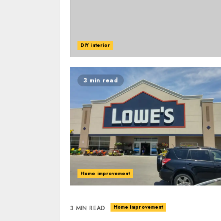
DIY interior
3 min read
Home improvement
Home improvement
3 MIN READ