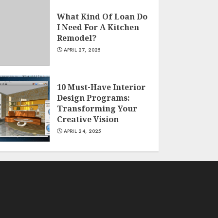
What Kind Of Loan Do
I Need For A Kitchen
Remodel?
APRIL 27, 2025
10 Must-Have Interior
Design Programs:
Transforming Your
Creative Vision
APRIL 24, 2025