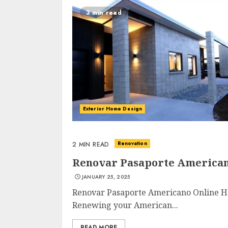
3 min read
Exterior Home Design
Renovation
2 MIN READ
Renovar Pasaporte American
JANUARY 25, 2025
Renovar Pasaporte Americano Online H
Renewing your American...
READ MORE