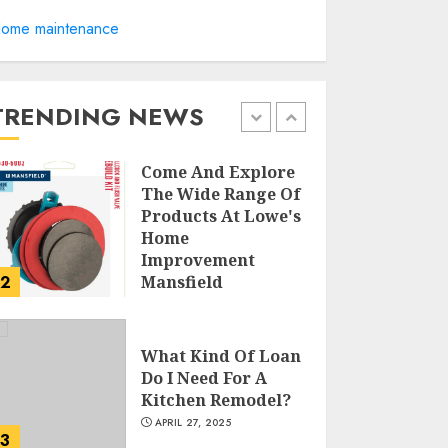
ome maintenance
Creative Small
Home Exterior
Design Photos To
Inspire You
TRENDING NEWS
APRIL 29, 2025
1
Come And Explore
The Wide Range Of
Products At Lowe's
Home
Improvement
2
Mansfield
APRIL 28, 2025
What Kind Of Loan
Do I Need For A
Kitchen Remodel?
APRIL 27, 2025
3