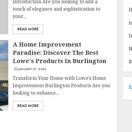
Introduction Are you looking to add a
touch of elegance and sophistication to
H
your...
i
READ MORE
I
A Home Improvement
N
Paradise: Discover The Best
Lowe's Products In Burlington
R
JANUARY 27, 2025
Transform Your Home with Lowe’s Home
Improvement Burlington Products Are you
l
looking to enhance...
READ MORE