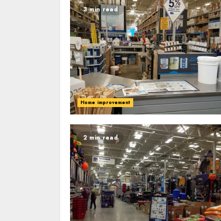
3 min read
Home improvement
2 min read