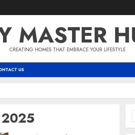
IY MASTER H
CREATING HOMES THAT EMBRACE YOUR LIFESTYLE
ONTACT US
y 2025
S
f