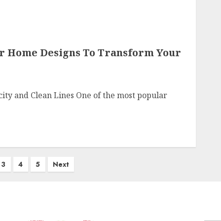
or Home Designs To Transform Your
ity and Clean Lines One of the most popular
3
4
5
Next