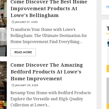
Come Discover The Best Home
H
Improvement Products At
Lowe's Bellingham
JANUARY 31, 2025
Transform Your Home with Lowe’s
Bellingham: The Ultimate Destination for
Home Improvement Find Everything...
READ MORE
Come Discover The Amazing
Bedford Products At Lowe's
Home Improvement
JANUARY 29, 2025
Revamp Your Home with Bedford Products
Explore the Versatile and High-Quality
Collection at Lowe’s...