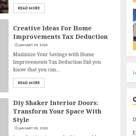
READ MORE
Creative Ideas For Home
Improvements Tax Deduction
JANUARY 29, 2025
Maximize Your Savings with Home
Improvements Tax Deduction Did you
know that you can...
L
READ MORE
Diy Shaker Interior Doors:
Transform Your Space With
Style
D
JANUARY 28, 2025
E