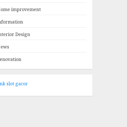
APRIL 29, 2025
1
ome improvement
Come And Explore
nformation
The Wide Range Of
Products At Lowe's
nterior Design
Home
Improvement
ews
2
Mansfield
APRIL 28, 2025
enovation
What Kind Of Loan
Do I Need For A
Kitchen Remodel?
ink slot gacor
APRIL 27, 2025
3