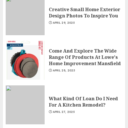
Creative Small Home Exterior
Design Photos To Inspire You
APRIL 29, 2025
Come And Explore The Wide
Range Of Products At Lowe's
Home Improvement Mansfield
APRIL 28, 2025
What Kind Of Loan Do I Need
For A Kitchen Remodel?
APRIL 27, 2025