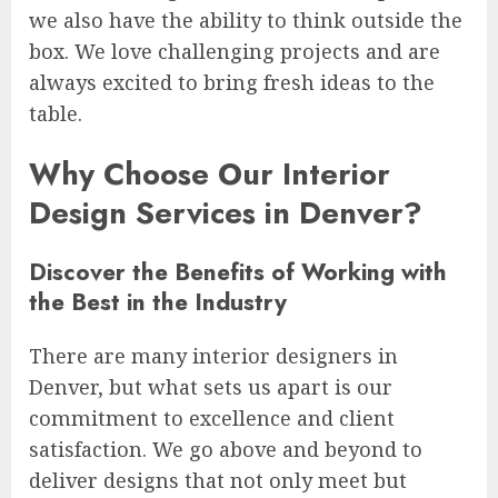
we also have the ability to think outside the
box. We love challenging projects and are
always excited to bring fresh ideas to the
table.
Why Choose Our Interior
Design Services in Denver?
Discover the Benefits of Working with
the Best in the Industry
There are many interior designers in
Denver, but what sets us apart is our
commitment to excellence and client
satisfaction. We go above and beyond to
deliver designs that not only meet but