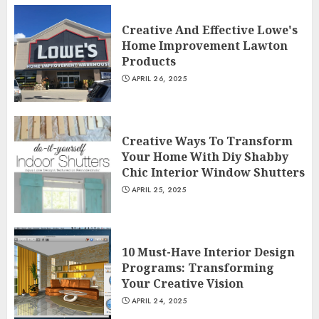
Creative And Effective Lowe's
Home Improvement Lawton
Products
APRIL 26, 2025
Creative Ways To Transform
Your Home With Diy Shabby
Chic Interior Window Shutters
APRIL 25, 2025
10 Must-Have Interior Design
Programs: Transforming
Your Creative Vision
APRIL 24, 2025