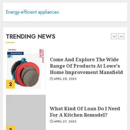
Energy-efficient appliances
Creative Small Home Exterior
Design Photos To Inspire You
APRIL 29, 2025
TRENDING NEWS
1
Come And Explore The Wide
Range Of Products At Lowe's
Home Improvement Mansfield
APRIL 28, 2025
2
What Kind Of Loan Do I Need
For A Kitchen Remodel?
APRIL 27, 2025