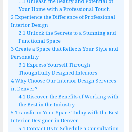
1.1
Unleash the Beauty and Potential of
Your Home with a Professional Touch
2
Experience the Difference of Professional
Interior Design
2.1
Unlock the Secrets to a Stunning and
Functional Space
3
Create a Space that Reflects Your Style and
Personality
3.1
Express Yourself Through
Thoughtfully Designed Interiors
4
Why Choose Our Interior Design Services
in Denver?
4.1
Discover the Benefits of Working with
the Best in the Industry
5
Transform Your Space Today with the Best
Interior Designer in Denver
5.1
Contact Us to Schedule a Consultation