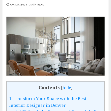
APRIL 5, 2024
3 MIN READ
Contents
[
hide
]
1
Transform Your Space with the Best
Interior Designer in Denver