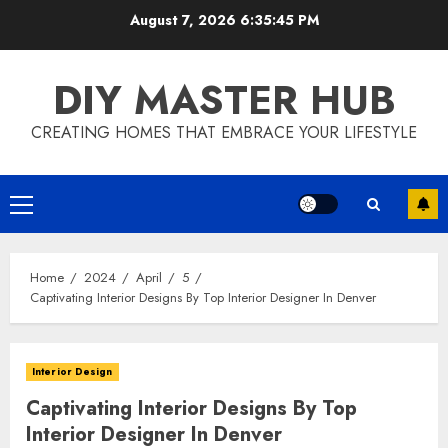
Skip
August 7, 2026
6:35:45 PM
to
content
DIY MASTER HUB
CREATING HOMES THAT EMBRACE YOUR LIFESTYLE
Primary
Menu
Home
2024
April
5
Captivating Interior Designs By Top Interior Designer In Denver
Interior Design
Captivating Interior Designs By Top
Interior Designer In Denver