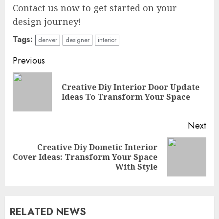
Contact us now to get started on your
design journey!
Tags:
denver
designer
interior
Continue
Previous
Reading
Creative Diy Interior Door Update
Pre
Ideas To Transform Your Space
pos
Next
Creative Diy Dometic Interior
Next
Cover Ideas: Transform Your Space
post:
With Style
RELATED NEWS