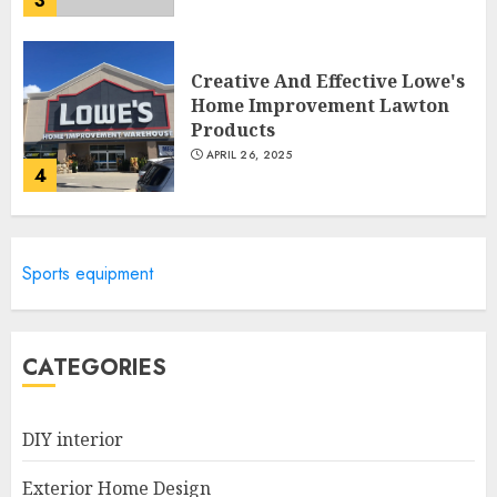
3
Creative And Effective Lowe's
Home Improvement Lawton
Products
APRIL 26, 2025
4
Creative Ways To Transform
Sports equipment
Your Home With Diy Shabby
Chic Interior Window
Shutters
5
APRIL 25, 2025
CATEGORIES
DIY interior
Creative Small Home Exterior
Design Photos To Inspire You
Exterior Home Design
APRIL 29, 2025