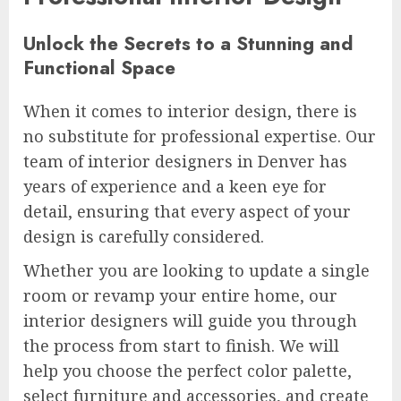
Unlock the Secrets to a Stunning and
Functional Space
When it comes to interior design, there is
no substitute for professional expertise. Our
team of interior designers in Denver has
years of experience and a keen eye for
detail, ensuring that every aspect of your
design is carefully considered.
Whether you are looking to update a single
room or revamp your entire home, our
interior designers will guide you through
the process from start to finish. We will
help you choose the perfect color palette,
select furniture and accessories, and create