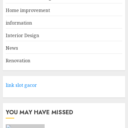
1
Home improvement
information
Come And Explore The Wide
Range Of Products At Lowe's
Interior Design
Home Improvement Mansfield
News
APRIL 28, 2025
2
Renovation
What Kind Of Loan Do I Need
For A Kitchen Remodel?
link slot gacor
APRIL 27, 2025
3
YOU MAY HAVE MISSED