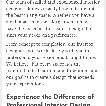
Our team of skilled and experienced interior
designers knows exactly how to bring out
the best in any space. Whether you have a
small apartment or a large mansion, we
have the expertise to create a design that
suits your needs and preferences.
From concept to completion, our interior
designers will work closely with you to
understand your vision and bring it to life.
We believe that every space has the
potential to be beautiful and functional, and
our goal is to create a design that exceeds
your expectations.
Experience the Difference of
Professional Interior Design