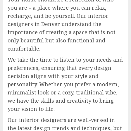
you are – a place where you can relax,
recharge, and be yourself. Our interior
designers in Denver understand the
importance of creating a space that is not
only beautiful but also functional and
comfortable.
We take the time to listen to your needs and
preferences, ensuring that every design
decision aligns with your style and
personality. Whether you prefer a modern,
minimalist look or a cozy, traditional vibe,
we have the skills and creativity to bring
your vision to life.
Our interior designers are well-versed in
the latest design trends and techniques, but