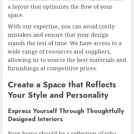
a layout that optimizes the flow of your
space.
With our expertise, you can avoid costly
mistakes and ensure that your design
stands the test of time. We have access to a
wide range of resources and suppliers,
allowing us to source the best materials and
furnishings at competitive prices.
Create a Space that Reflects
Your Style and Personality
Express Yourself Through Thoughtfully
Designed Interiors
Your home should be a reflection of who