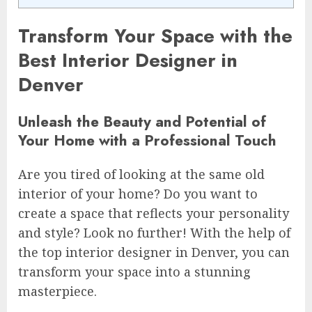
Transform Your Space with the
Best Interior Designer in
Denver
Unleash the Beauty and Potential of
Your Home with a Professional Touch
Are you tired of looking at the same old
interior of your home? Do you want to
create a space that reflects your personality
and style? Look no further! With the help of
the top interior designer in Denver, you can
transform your space into a stunning
masterpiece.