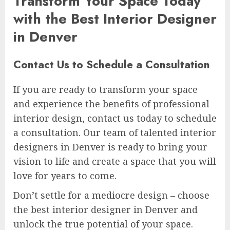
Transform Your Space Today
with the Best Interior Designer
in Denver
Contact Us to Schedule a Consultation
If you are ready to transform your space
and experience the benefits of professional
interior design, contact us today to schedule
a consultation. Our team of talented interior
designers in Denver is ready to bring your
vision to life and create a space that you will
love for years to come.
Don’t settle for a mediocre design – choose
the best interior designer in Denver and
unlock the true potential of your space.