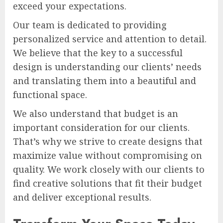
exceed your expectations.
Our team is dedicated to providing
personalized service and attention to detail.
We believe that the key to a successful
design is understanding our clients’ needs
and translating them into a beautiful and
functional space.
We also understand that budget is an
important consideration for our clients.
That’s why we strive to create designs that
maximize value without compromising on
quality. We work closely with our clients to
find creative solutions that fit their budget
and deliver exceptional results.