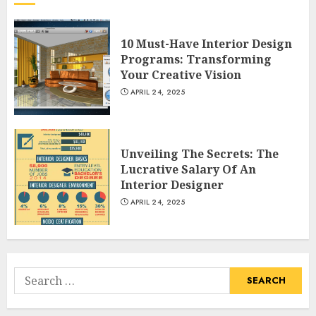
What Kind Of Loan Do I Need
For A Kitchen Remodel?
10 Must-Have Interior Design
APRIL 27, 2025
Programs: Transforming
3
Your Creative Vision
APRIL 24, 2025
Creative And Effective Lowe's
Home Improvement Lawton
Unveiling The Secrets: The
Products
Lucrative Salary Of An
APRIL 26, 2025
Interior Designer
4
APRIL 24, 2025
Creative Ways To Transform
Your Home With Diy Shabby
Chic Interior Window
Search
Shutters
for:
5
APRIL 25, 2025